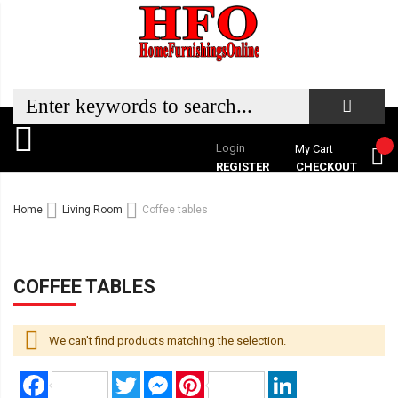
Login
My Cart
REGISTER
CHECKOUT
Home
Living Room
Coffee tables
COFFEE TABLES
We can't find products matching the selection.
Facebook
Twitter
Messenger
Pinterest
LinkedIn