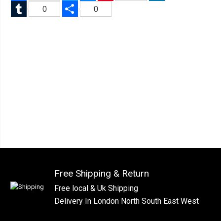
Tumblr
Share
0
0
Free Shipping & Return
Free local & Uk Shipping
Delivery In London North South East West