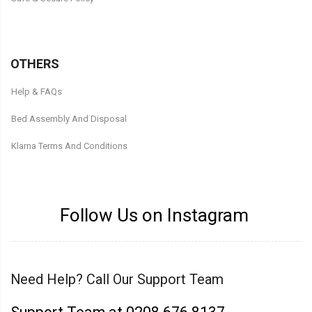
OTHERS
Help & FAQs
Bed Assembly And Disposal
Klarna Terms And Conditions
Follow Us on Instagram
Need Help? Call Our Support Team