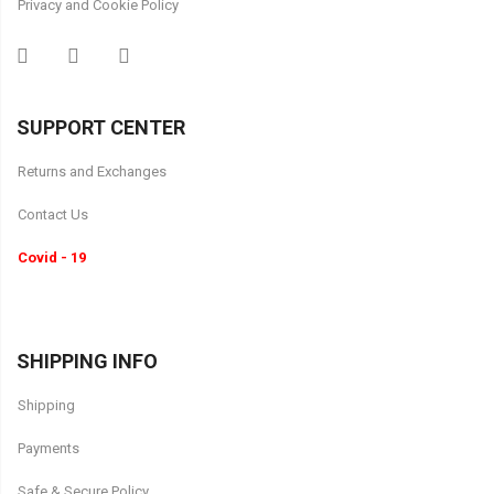
Privacy and Cookie Policy
SUPPORT CENTER
Returns and Exchanges
Contact Us
Covid - 19
SHIPPING INFO
Shipping
Payments
Safe & Secure Policy