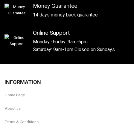
Money Guarantee
14 days money back guarantee
Online Support
Monday -Friday: 9am-6pm
Saturday: 9am-1pm Closed on Sundays
INFORMATION
Home Page
About us
Terms & Conditions