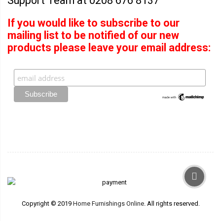
Support Team at 0208 676 8137
If you would like to subscribe to our
mailing list to be notified of our new
products please leave your email address:
Copyright © 2019
Home Furnishings Online
. All rights reserved.