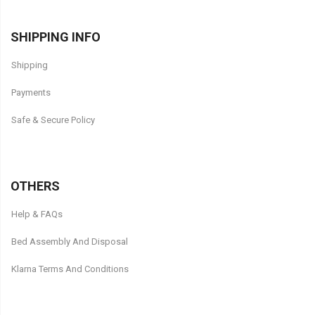
SHIPPING INFO
Shipping
Payments
Safe & Secure Policy
OTHERS
Help & FAQs
Bed Assembly And Disposal
Klarna Terms And Conditions