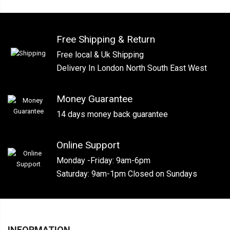
Free Shipping & Return
Free local & Uk Shipping
Delivery In London North South East West
Money Guarantee
14 days money back guarantee
Online Support
Monday -Friday: 9am-6pm
Saturday: 9am-1pm Closed on Sundays
INFORMATION