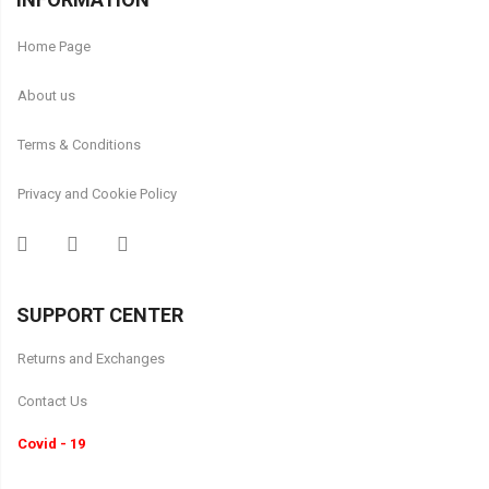
Home Page
About us
Terms & Conditions
Privacy and Cookie Policy
SUPPORT CENTER
Returns and Exchanges
Contact Us
Covid - 19