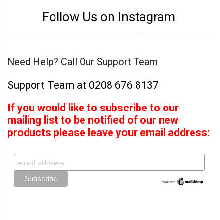
Follow Us on Instagram
Need Help? Call Our Support Team
Support Team at 0208 676 8137
If you would like to subscribe to our
mailing list to be notified of our new
products please leave your email address: