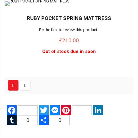
RUBY POCKET SPRING MATTRESS
Be the first to review this product
£210.00
Out of stock due in soon
Facebook
Twitter
Messenger
Pinterest
LinkedIn
Tumblr
Share
0
0