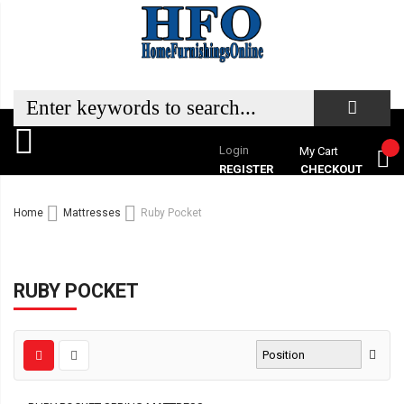
Login
My Cart
REGISTER
CHECKOUT
Home
Mattresses
Ruby Pocket
RUBY POCKET