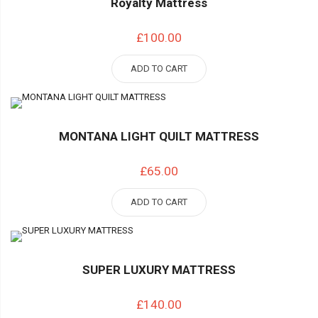
Royalty Mattress
£100.00
ADD TO CART
MONTANA LIGHT QUILT MATTRESS
£65.00
ADD TO CART
SUPER LUXURY MATTRESS
£140.00