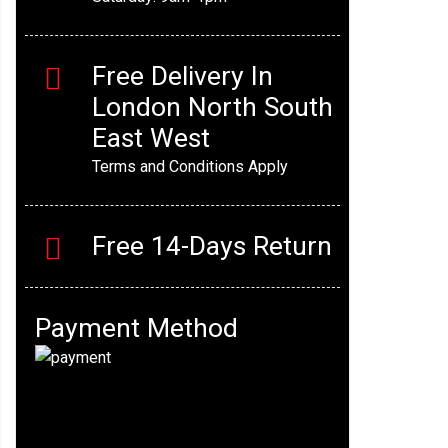
Free Delivery In
London North South
East West
Terms and Conditions Apply
Free 14-Days Return
Payment Method