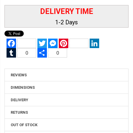
DELIVERY TIME
1-2 Days
Facebook
Twitter
Messenger
Pinterest
LinkedIn
Tumblr
Share
0
0
REVIEWS
DIMENSIONS
DELIVERY
RETURNS
OUT OF STOCK