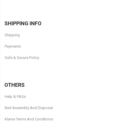
SHIPPING INFO
Shipping
Payments
Safe & Secure Policy
OTHERS
Help & FAQs
Bed Assembly And Disposal
Klarna Terms And Conditions