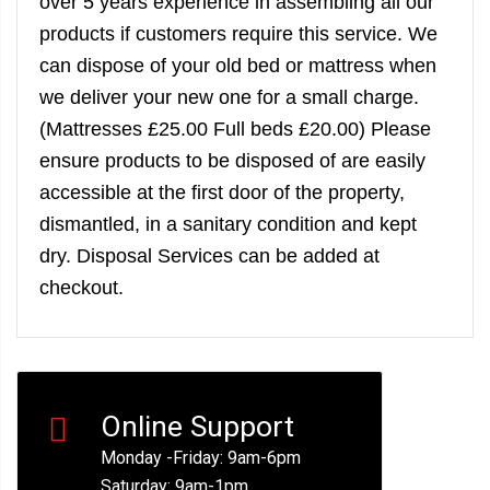
over 5 years experience in assembling all our
products if customers require this service. We
can dispose of your old bed or mattress when
we deliver your new one for a small charge.
(Mattresses £25.00 Full beds £20.00) Please
ensure products to be disposed of are easily
accessible at the first door of the property,
dismantled, in a sanitary condition and kept
dry. Disposal Services can be added at
checkout.
Online Support
Monday -Friday: 9am-6pm
Saturday: 9am-1pm