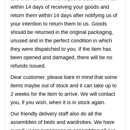
within 14 days of receiving your goods and
return them within 14 days after notifying us of
your intention to return them to us. Goods
should be returned in the original packaging,
unused and in the perfect condition in which
they were dispatched to you. If the item has
been opened and damaged, there will be no
refunds issued.
Dear customer, please bare in mind that some
items maybe out of stock and it can take up to
2 weeks for the item to arrive. We will contact
you, if you wish, when it is in stock again.
Our friendly delivery staff also do all the
assemblies of beds and wardrobes. We have