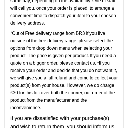
same day, depending on the availability. One of staff
will call you, once your order is placed, to arrange a
convenient time to dispatch your item to your chosen
delivery address.
*Out of Free delivery range from BR3 If you live
outside of the free delivery range, please select the
options from drop down menu when selecting your
product. The price is given per product. If you need a
quote on a bigger order, please contact us. *If you
receive your order and decide that you do not want it,
we will give you a full refund and come to collect your
product(s) from your house. However, we do charge
£30 for this to cover both the courier, our order of the
product from the manufacturer and the
inconvenience.
If you are dissatisfied with your purchase(s)
and wish to return them, you should inform us