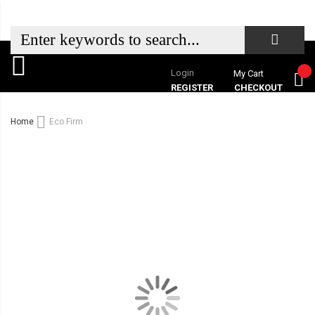
Login
My Cart
REGISTER
CHECKOUT
Home
Eco Firm