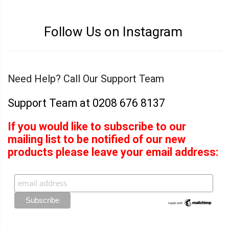
Follow Us on Instagram
Need Help? Call Our Support Team
Support Team at 0208 676 8137
If you would like to subscribe to our
mailing list to be notified of our new
products please leave your email address: