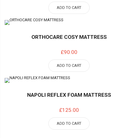
ADD TO CART
ORTHOCARE COSY MATTRESS
£90.00
ADD TO CART
NAPOLI REFLEX FOAM MATTRESS
£125.00
ADD TO CART