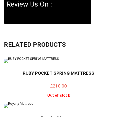
Review Us On :
RELATED PRODUCTS
RUBY POCKET SPRING MATTRESS
£210.00
Out of stock