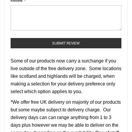
Review
SUBMIT REVIEW
Some of our products now carry a surchange if you
live outside of the free delivery zone. Some locations
like scotland and highlands will be charged, when
making a selection for your delivery preferece only
select which option applies to you.
*We offer free UK delivery on majority of our products
but some maybe subject to delivery charge. Our
delivery days can can range anything from 1 to 3
days plus however we may be able to deliver on the