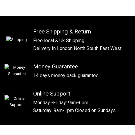
Free Shipping & Return
Free local & Uk Shipping
Delivery In London North South East West
Money Guarantee
14 days money back guarantee
Online Support
Monday -Friday: 9am-6pm
Saturday: 9am-1pm Closed on Sundays