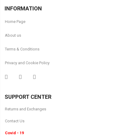
INFORMATION
Home Page
About us
Terms & Conditions
Privacy and Cookie Policy
SUPPORT CENTER
Returns and Exchanges
Contact Us
Covid - 19