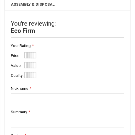
ASSEMBLY & DISPOSAL
You're reviewing:
Eco Firm
Your Rating
Price
1
2
3
4
5
Value
star
stars
stars
stars
stars
1
2
3
4
5
Quality
star
stars
stars
stars
stars
1
2
3
4
5
Nickname
star
stars
stars
stars
stars
Summary