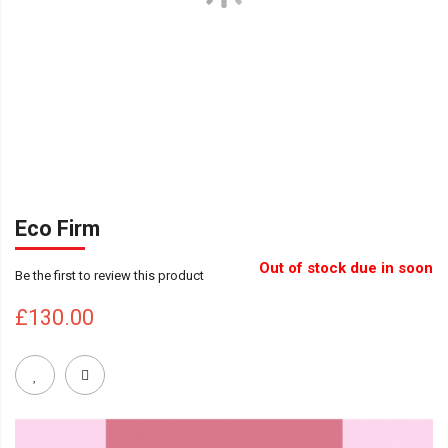
Eco Firm
Out of stock due in soon
Be the first to review this product
£130.00