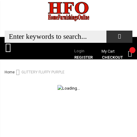
Login
My Cart
REGISTER
CHECKOUT
Home
GLITTERY FLUFFY PURPLE