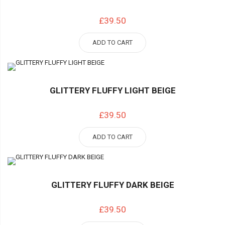
£39.50
ADD TO CART
GLITTERY FLUFFY LIGHT BEIGE
£39.50
ADD TO CART
GLITTERY FLUFFY DARK BEIGE
£39.50