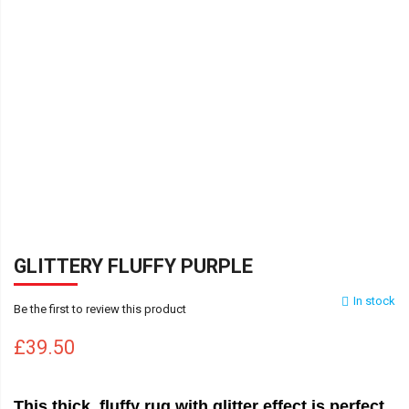
GLITTERY FLUFFY PURPLE
In stock
Be the first to review this product
£39.50
This thick, fluffy rug with glitter effect is perfect