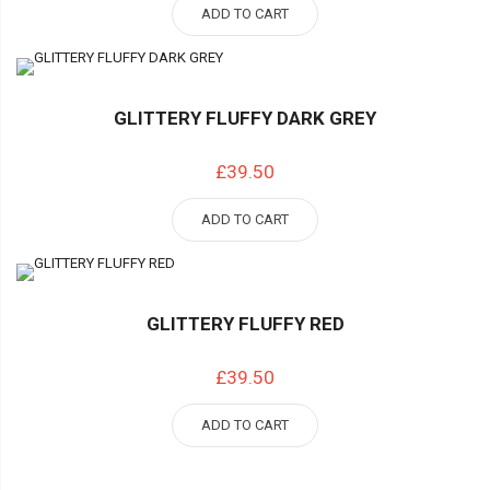
ADD TO CART
GLITTERY FLUFFY DARK GREY
£39.50
ADD TO CART
GLITTERY FLUFFY RED
£39.50
ADD TO CART