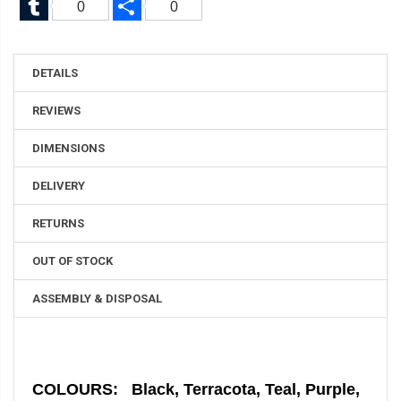
0
0
DETAILS
REVIEWS
DIMENSIONS
DELIVERY
RETURNS
OUT OF STOCK
ASSEMBLY & DISPOSAL
COLOURS: Black, Terracota, Teal, Purple,