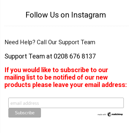
Follow Us on Instagram
Need Help? Call Our Support Team
Support Team at 0208 676 8137
If you would like to subscribe to our
mailing list to be notified of our new
products please leave your email address: