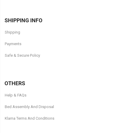
SHIPPING INFO
Shipping
Payments
Safe & Secure Policy
OTHERS
Help & FAQs
Bed Assembly And Disposal
Klarna Terms And Conditions