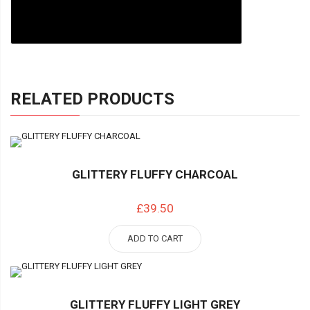
RELATED PRODUCTS
GLITTERY FLUFFY CHARCOAL
£39.50
ADD TO CART
GLITTERY FLUFFY LIGHT GREY