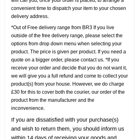
will call you, once your order is placed, to arrange a
convenient time to dispatch your item to your chosen
delivery address.
*Out of Free delivery range from BR3 If you live
outside of the free delivery range, please select the
options from drop down menu when selecting your
product. The price is given per product. If you need a
quote on a bigger order, please contact us. *If you
receive your order and decide that you do not want it,
we will give you a full refund and come to collect your
product(s) from your house. However, we do charge
£30 for this to cover both the courier, our order of the
product from the manufacturer and the
inconvenience.
If you are dissatisfied with your purchase(s)
and wish to return them, you should inform us
within 14 days of receiving your goods and