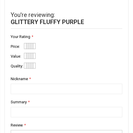
Information
You're reviewing:
GLITTERY FLUFFY PURPLE
Your Rating
Price
1
2
3
4
5
Value
star
stars
stars
stars
stars
1
2
3
4
5
Quality
star
stars
stars
stars
stars
1
2
3
4
5
Nickname
star
stars
stars
stars
stars
Summary
Review