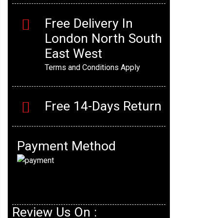
Free Delivery In
London North South
East West
Terms and Conditions Apply
Free 14-Days Return
Payment Method
Review Us On :