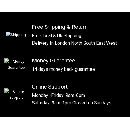
Free Shipping & Return
Free local & Uk Shipping
Delivery In London North South East West
Money Guarantee
14 days money back guarantee
Online Support
Monday -Friday: 9am-6pm
Saturday: 9am-1pm Closed on Sundays