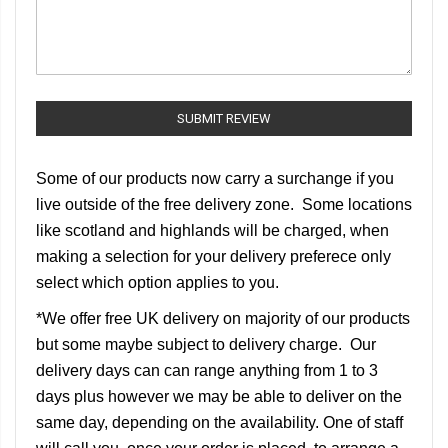
SUBMIT REVIEW
Some of our products now carry a surchange if you
live outside of the free delivery zone. Some locations
like scotland and highlands will be charged, when
making a selection for your delivery preferece only
select which option applies to you.
*We offer free UK delivery on majority of our products
but some maybe subject to delivery charge. Our
delivery days can can range anything from 1 to 3
days plus however we may be able to deliver on the
same day, depending on the availability. One of staff