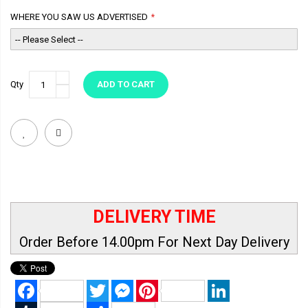
WHERE YOU SAW US ADVERTISED
Qty
ADD TO CART
DELIVERY TIME
Order Before 14.00pm For Next Day Delivery
Facebook
Twitter
Messenger
Pinterest
LinkedIn
Tumblr
Share