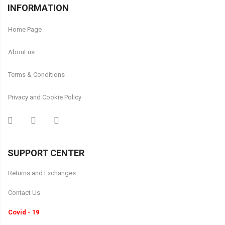
INFORMATION
Home Page
About us
Terms & Conditions
Privacy and Cookie Policy
SUPPORT CENTER
Returns and Exchanges
Contact Us
Covid - 19