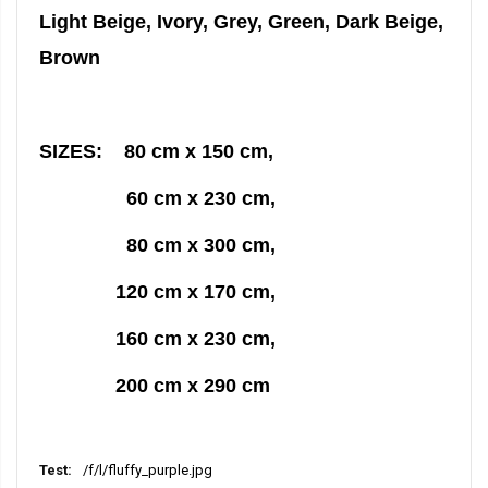
Light Beige, Ivory, Grey, Green, Dark Beige,
Brown
SIZES: 80 cm x 150 cm,
60 cm x 230 cm,
80 cm x 300 cm,
120 cm x 170 cm,
160 cm x 230 cm,
200 cm x 290 cm
/f/l/fluffy_purple.jpg
More