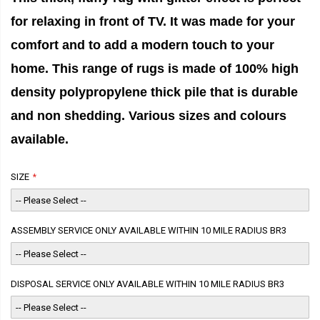
for relaxing in front of TV. It was made for your
comfort and to add a modern touch to your
home. This range of rugs is made of 100% high
density polypropylene thick pile that is durable
and non shedding. Various sizes and colours
available.
SIZE
ASSEMBLY SERVICE ONLY AVAILABLE WITHIN 10 MILE RADIUS BR3
DISPOSAL SERVICE ONLY AVAILABLE WITHIN 10 MILE RADIUS BR3