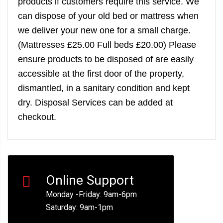
products if customers require this service. We
can dispose of your old bed or mattress when
we deliver your new one for a small charge.
(Mattresses £25.00 Full beds £20.00) Please
ensure products to be disposed of are easily
accessible at the first door of the property,
dismantled, in a sanitary condition and kept
dry. Disposal Services can be added at
checkout.
Online Support
Monday -Friday: 9am-6pm
Saturday: 9am-1pm