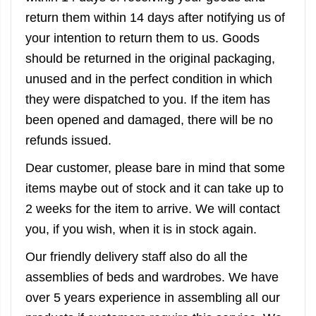
return them within 14 days after notifying us of
your intention to return them to us. Goods
should be returned in the original packaging,
unused and in the perfect condition in which
they were dispatched to you. If the item has
been opened and damaged, there will be no
refunds issued.
Dear customer, please bare in mind that some
items maybe out of stock and it can take up to
2 weeks for the item to arrive. We will contact
you, if you wish, when it is in stock again.
Our friendly delivery staff also do all the
assemblies of beds and wardrobes. We have
over 5 years experience in assembling all our