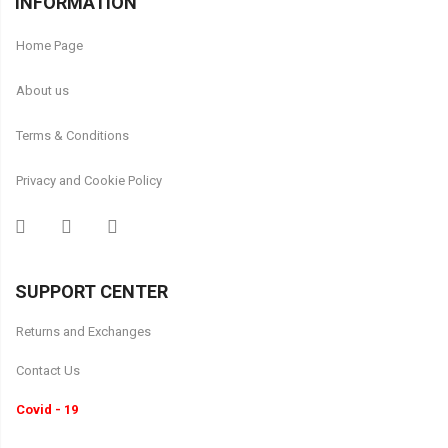
INFORMATION
Home Page
About us
Terms & Conditions
Privacy and Cookie Policy
SUPPORT CENTER
Returns and Exchanges
Contact Us
Covid - 19