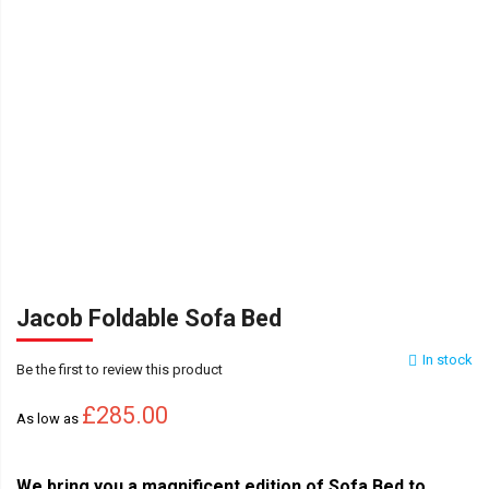
Jacob Foldable Sofa Bed
In stock
Be the first to review this product
£285.00
As low as
We bring you a magnificent edition of Sofa Bed to