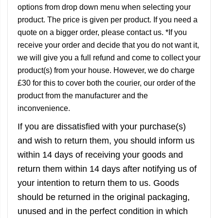
options from drop down menu when selecting your
product. The price is given per product. If you need a
quote on a bigger order, please contact us. *If you
receive your order and decide that you do not want it,
we will give you a full refund and come to collect your
product(s) from your house. However, we do charge
£30 for this to cover both the courier, our order of the
product from the manufacturer and the
inconvenience.
If you are dissatisfied with your purchase(s)
and wish to return them, you should inform us
within 14 days of receiving your goods and
return them within 14 days after notifying us of
your intention to return them to us. Goods
should be returned in the original packaging,
unused and in the perfect condition in which