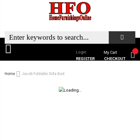
Login
My Cart
REGISTER
CHECKOUT
Home
Jacob Foldable Sofa Bed