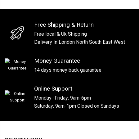
Free Shipping & Return
Free local & Uk Shipping
Delivery In London North South East West
Money Guarantee
14 days money back guarantee
Online Support
Monday -Friday: 9am-6pm
Saturday: 9am-1pm Closed on Sundays