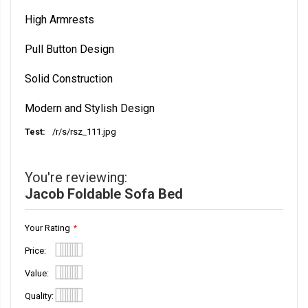
High Armrests
Pull Button Design
Solid Construction
Modern and Stylish Design
/r/s/rsz_111.jpg
More
Information
You're reviewing:
Jacob Foldable Sofa Bed
Your Rating
Price
1
2
3
4
5
Value
star
stars
stars
stars
stars
1
2
3
4
5
Quality
star
stars
stars
stars
stars