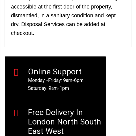
accessible at the first door of the property,
dismantled, in a sanitary condition and kept
dry. Disposal Services can be added at
checkout.
Online Support
Monday -Friday: 9am-6pm
Saturday: 9am-1pm
Free Delivery In
London North South
East West