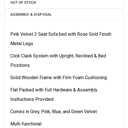
OUT OF STOCK
ASSEMBLY & DISPOSAL
Pink Velvet 3 Seat Sofa bed with Rose Gold Finish
Metal Legs
Click Clack System with Upright, Reclined & Bed
Positions
Solid Wooden Frame with Firm Foam Cushioning
Flat Packed with Full Hardware & Assembly
Instructions Provided
Comes in Grey, Pink, Blue, and Green Velvet
Multi-functional