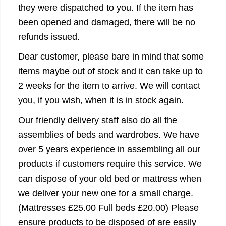
they were dispatched to you. If the item has
been opened and damaged, there will be no
refunds issued.
Dear customer, please bare in mind that some
items maybe out of stock and it can take up to
2 weeks for the item to arrive. We will contact
you, if you wish, when it is in stock again.
Our friendly delivery staff also do all the
assemblies of beds and wardrobes. We have
over 5 years experience in assembling all our
products if customers require this service. We
can dispose of your old bed or mattress when
we deliver your new one for a small charge.
(Mattresses £25.00 Full beds £20.00) Please
ensure products to be disposed of are easily