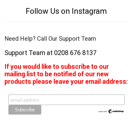
Follow Us on Instagram
Need Help? Call Our Support Team
Support Team at 0208 676 8137
If you would like to subscribe to our
mailing list to be notified of our new
products please leave your email address: