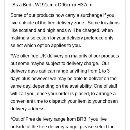
| As a Bed - W191cm x D96cm x H37cm
Some of our products now carry a surchange if you
live outside of the free delivery zone. Some locations
like scotland and highlands will be charged, when
making a selection for your delivery preferece only
select which option applies to you.
*We offer free UK delivery on majority of our products
but some maybe subject to delivery charge. Our
delivery days can can range anything from 1 to 3
days plus however we may be able to deliver on the
same day, depending on the availability. One of staff
will call you, once your order is placed, to arrange a
convenient time to dispatch your item to your chosen
delivery address.
*Out of Free delivery range from BR3 If you live
outside of the free delivery range, please select the