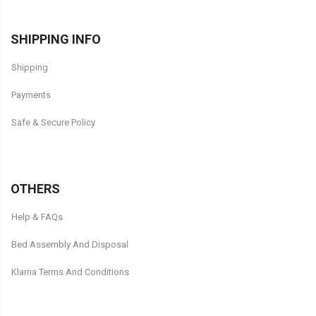
SHIPPING INFO
Shipping
Payments
Safe & Secure Policy
OTHERS
Help & FAQs
Bed Assembly And Disposal
Klarna Terms And Conditions