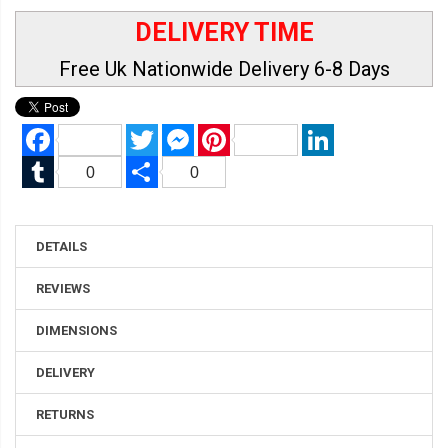
DELIVERY TIME
Free Uk Nationwide Delivery 6-8 Days
Facebook
Twitter
Messenger
Pinterest
LinkedIn
Tumblr
Share
0
0
DETAILS
REVIEWS
DIMENSIONS
DELIVERY
RETURNS