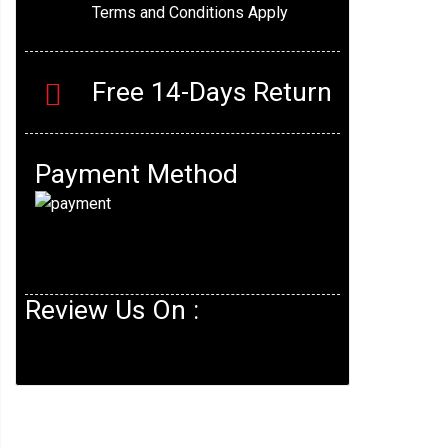
Terms and Conditions Apply
Free 14-Days Return
Payment Method
Review Us On :