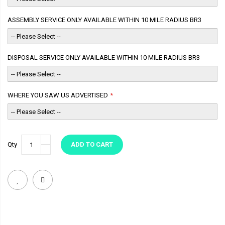
ASSEMBLY SERVICE ONLY AVAILABLE WITHIN 10 MILE RADIUS BR3
DISPOSAL SERVICE ONLY AVAILABLE WITHIN 10 MILE RADIUS BR3
WHERE YOU SAW US ADVERTISED
Qty
ADD TO CART