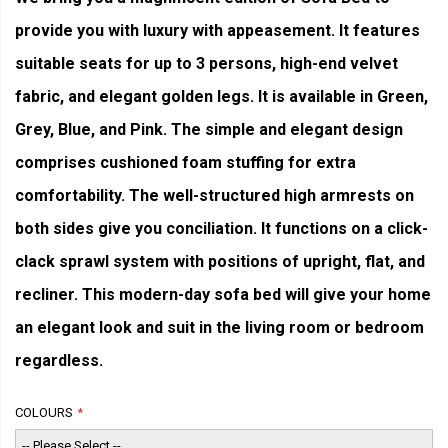
provide you with luxury with appeasement. It features
suitable seats for up to 3 persons, high-end velvet
fabric, and elegant golden legs. It is available in Green,
Grey, Blue, and Pink. The simple and elegant design
comprises cushioned foam stuffing for extra
comfortability. The well-structured high armrests on
both sides give you conciliation. It functions on a click-
clack sprawl system with positions of upright, flat, and
recliner. This modern-day sofa bed will give your home
an elegant look and suit in the living room or bedroom
regardless.
COLOURS