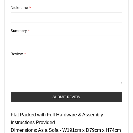
1
2
3
4
5
Nickname
star
stars
stars
stars
stars
Summary
Review
SUBMIT REVIEW
Flat Packed with Full Hardware & Assembly
Instructions Provided
Dimensions: As a Sofa - W191cm x D79cm x H74cm