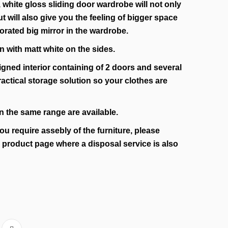
 white gloss sliding door wardrobe will not only
 will also give you the feeling of bigger space
rated big mirror in the wardrobe.
n with matt white on the sides.
igned interior containing of 2 doors and several
ractical storage solution so your clothes are
n the same range are available.
you require assebly of the furniture, please
e product page where a disposal service is also