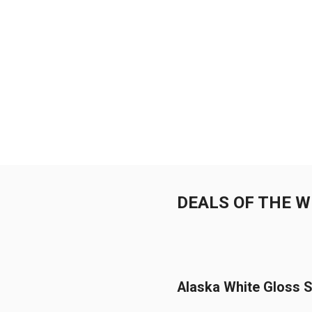
DEALS OF THE 
Alaska White Gloss S