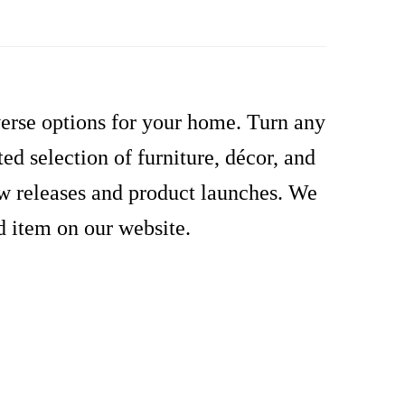
verse options for your home. Turn any
d selection of furniture, décor, and
ew releases and product launches. We
d item on our website.