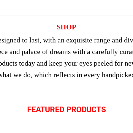
SHOP
signed to last, with an exquisite range and di
e and palace of dreams with a carefully curate
roducts today and keep your eyes peeled for n
what we do, which reflects in every handpicke
FEATURED PRODUCTS