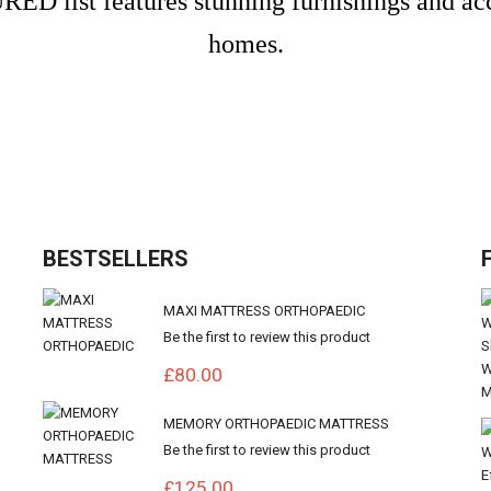
ED list features stunning furnishings and a
homes.
BESTSELLERS
MAXI MATTRESS ORTHOPAEDIC
Be the first to review this product
£80.00
MEMORY ORTHOPAEDIC MATTRESS
Be the first to review this product
£125.00