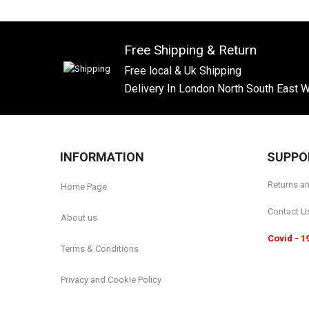
Free Shipping & Return
Free local & Uk Shipping
Delivery In London North South East 
INFORMATION
SUPPO
Returns a
Home Page
Contact U
About us
Covid - 1
Terms & Conditions
Privacy and Cookie Policy