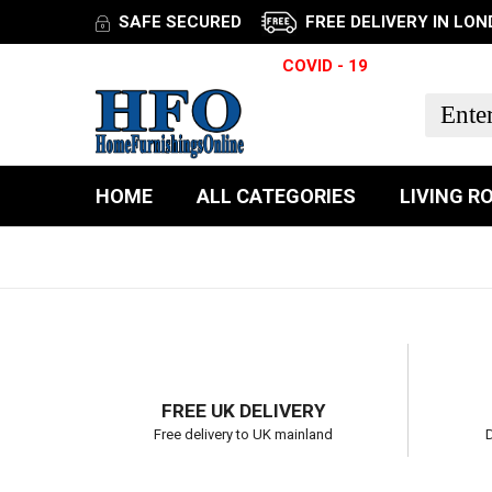
SAFE SECURED
FREE DELIVERY IN LO
TRACK YOUR ITEM
COVID - 19
HOME
ALL CATEGORIES
LIVING R
FREE UK DELIVERY
Free delivery to UK mainland
D