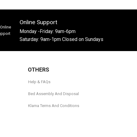
Online Support
Monday -Friday: 9am-6pm
Saturday: 9am-1pm Closed on Sundays
OTHERS
Help & FAQs
Bed Assembly And Disposal
Klarna Terms And Conditions