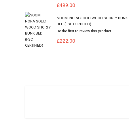
£499.00
NOOMI NORA SOLID WOOD SHORTY BUNK
BED (FSC CERTIFIED)
Be the first to review this product
£222.00