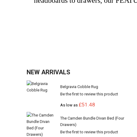
headboards to drawers, our FEATUR
NEW ARRIVALS
Belgravia Cobble Rug
Be the first to review this product
£51.48
As low as
The Camden Bundle Divan Bed (Four
Drawers)
Be the first to review this product