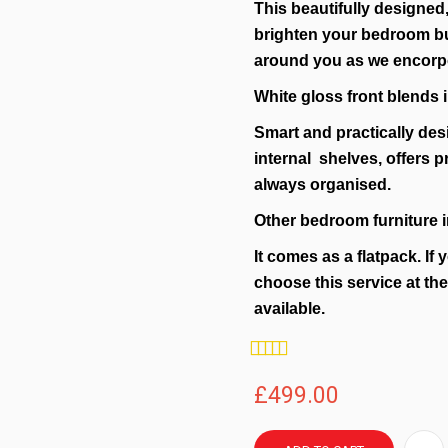
This beautifully designed,
brighten your bedroom but
around you as we encorpo
White gloss front blends i
Smart and practically des
internal shelves, offers p
always organised.
Other bedroom furniture i
It comes as a flatpack. If 
choose this service at th
available.
Rating:
100%
£499.00