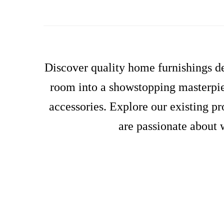
Discover quality home furnishings de
room into a showstopping masterpiec
accessories. Explore our existing p
are passionate about 