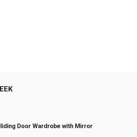
WEEK
liding Door Wardrobe with Mirror