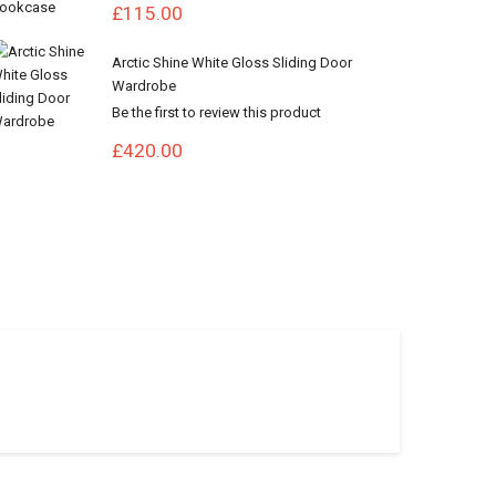
£115.00
Arctic Shine White Gloss Sliding Door
Wardrobe
Be the first to review this product
£420.00