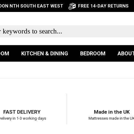
NDON NTH SOUTH EAST WEST
FREE 14-DAY RETURNS
OOM
KITCHEN & DINING
BEDROOM
ABOUT
FAST DELIVERY
Made in the UK
elivery in 1-3 working days
Mattresses made in the U