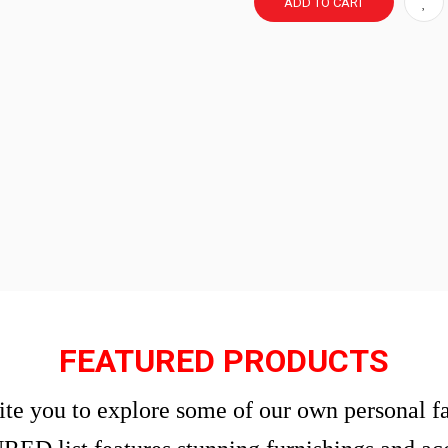
ADD TO CART
FEATURED PRODUCTS
te you to explore some of our own personal fa