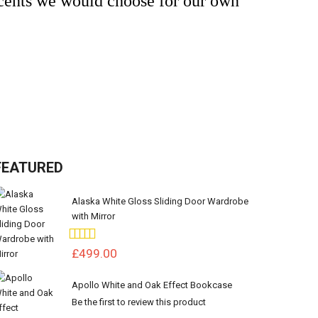
ccents we would choose for our own
FEATURED
Alaska White Gloss Sliding Door Wardrobe
with Mirror
Rating:
100%
£499.00
Apollo White and Oak Effect Bookcase
Be the first to review this product