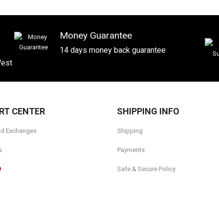
Money Guarantee
14 days money back guarantee
West
RT CENTER
SHIPPING INFO
nd Exchanges
Shipping
s
Payments
9
Safe & Secure Policy