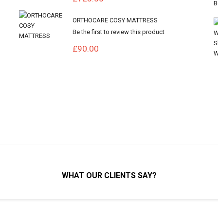
ORTHOCARE COSY MATTRESS
Be the first to review this product
£90.00
WHAT OUR CLIENTS SAY?