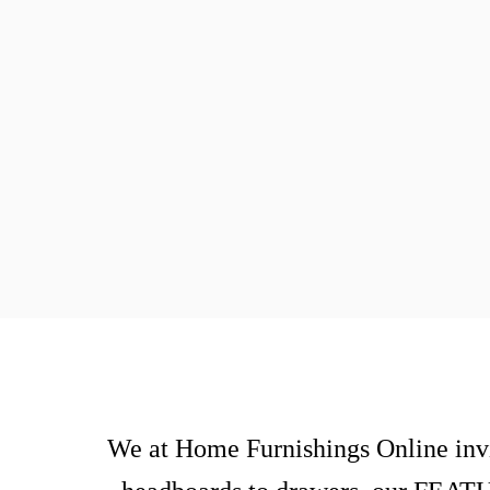
We at Home Furnishings Online invi