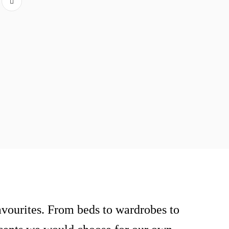
vourites. From beds to wardrobes to