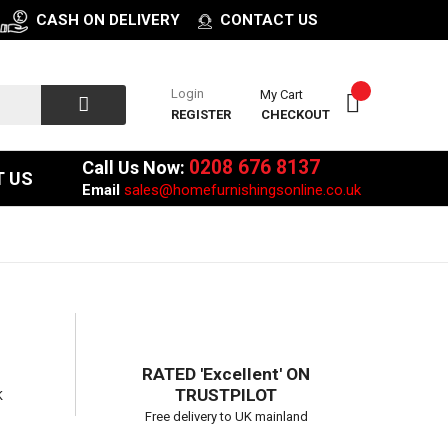
CASH ON DELIVERY
CONTACT US
Login
My Cart
REGISTER
CHECKOUT
0208 676 8137
Call Us Now:
 US
Email
sales@homefurnishingsonline.co.uk
RATED 'Excellent' ON
TRUSTPILOT
K
Free delivery to UK mainland