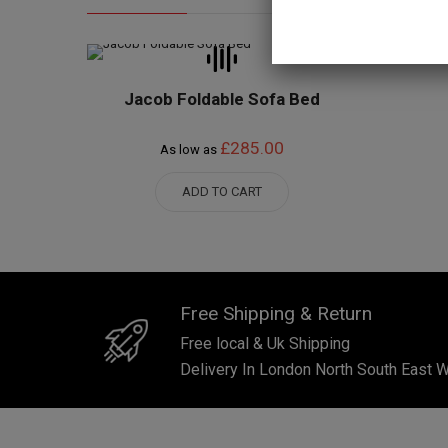
Jacob Foldable Sofa Bed
£285.00
As low as
ADD TO CART
Free Shipping & Return
Free local & Uk Shipping
Delivery In London North South East 