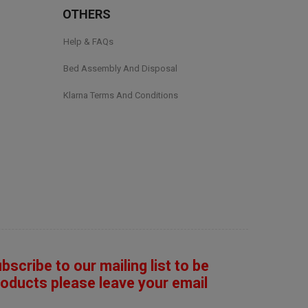
OTHERS
Help & FAQs
Bed Assembly And Disposal
Klarna Terms And Conditions
ubscribe to our mailing list to be
roducts please leave your email