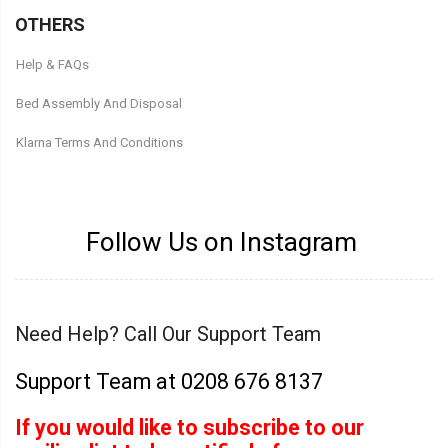
OTHERS
Help & FAQs
Bed Assembly And Disposal
Klarna Terms And Conditions
Follow Us on Instagram
Need Help? Call Our Support Team
Support Team at 0208 676 8137
If you would like to subscribe to our