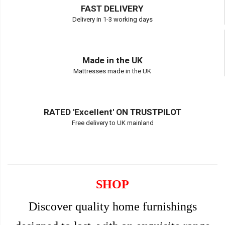
FAST DELIVERY
Delivery in 1-3 working days
Made in the UK
Mattresses made in the UK
RATED 'Excellent' ON TRUSTPILOT
Free delivery to UK mainland
SHOP
Discover quality home furnishings