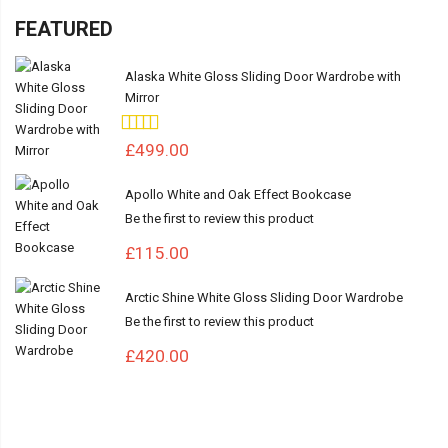
FEATURED
Alaska White Gloss Sliding Door Wardrobe with
Mirror
Rating:
100%
£499.00
Apollo White and Oak Effect Bookcase
Be the first to review this product
£115.00
Arctic Shine White Gloss Sliding Door Wardrobe
Be the first to review this product
£420.00