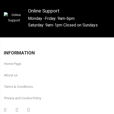
Online Support
Monday -Friday: 9am-6pm
Saturday: 9am-1pm Closed on Sundays
INFORMATION
Home Page
About us
Terms & Conditions
Privacy and Cookie Policy