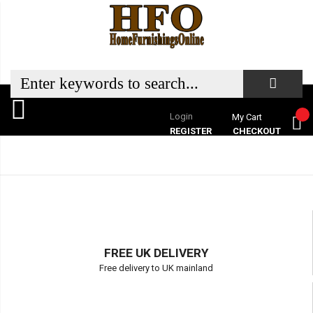
Login
My Cart
REGISTER
CHECKOUT
FREE UK DELIVERY
Free delivery to UK mainland