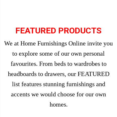
FEATURED PRODUCTS
We at Home Furnishings Online invite you
to explore some of our own personal
favourites. From beds to wardrobes to
headboards to drawers, our FEATURED
list features stunning furnishings and
accents we would choose for our own
homes.