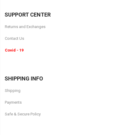
SUPPORT CENTER
Returns and Exchanges
Contact Us
Covid - 19
SHIPPING INFO
Shipping
Payments
Safe & Secure Policy