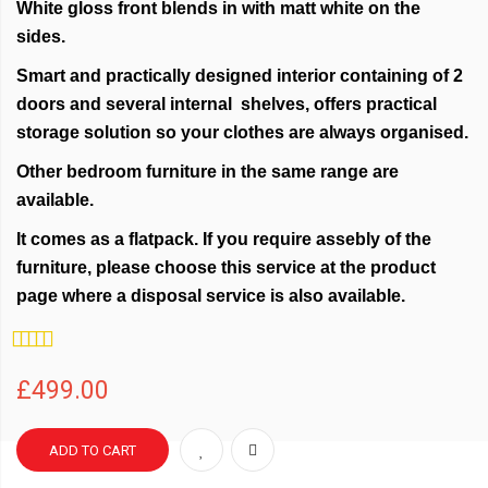
White gloss front blends in with matt white on the
sides.
Smart and practically designed interior containing of 2
doors and several internal shelves, offers practical
storage solution so your clothes are always organised.
Other bedroom furniture in the same range are
available.
It comes as a flatpack. If you require assebly of the
furniture, please choose this service at the product
page where a disposal service is also available.
Rating:
100%
£499.00
ADD TO CART