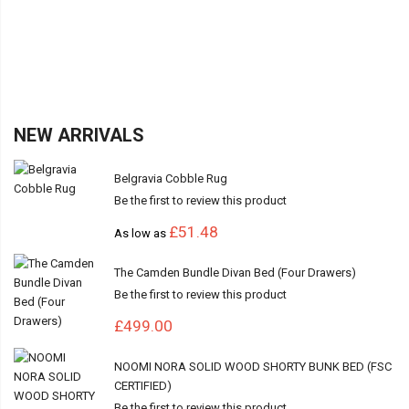
NEW ARRIVALS
Belgravia Cobble Rug
Be the first to review this product
£51.48
As low as
The Camden Bundle Divan Bed (Four Drawers)
Be the first to review this product
£499.00
NOOMI NORA SOLID WOOD SHORTY BUNK BED (FSC
CERTIFIED)
Be the first to review this product