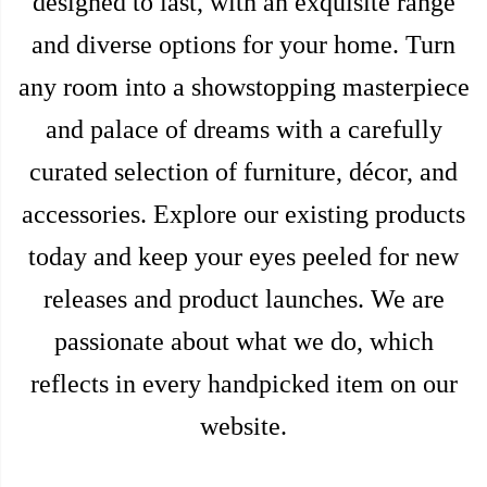
designed to last, with an exquisite range
and diverse options for your home. Turn
any room into a showstopping masterpiece
and palace of dreams with a carefully
curated selection of furniture, décor, and
accessories. Explore our existing products
today and keep your eyes peeled for new
releases and product launches. We are
passionate about what we do, which
reflects in every handpicked item on our
website.