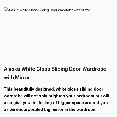
Alaska White Gloss Sliding Door Wardrobe
with Mirror
This beautifully designed, white gloss sliding door
wardrobe will not only brighten your bedroom but will
also give you the feeling of bigger space around you
as we encorporated big mirror in the wardrobe.