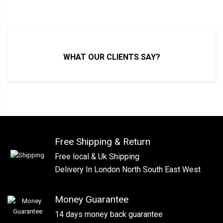
WHAT OUR CLIENTS SAY?
Free Shipping & Return
Free local & Uk Shipping
Delivery In London North South East West
Money Guarantee
14 days money back guarantee