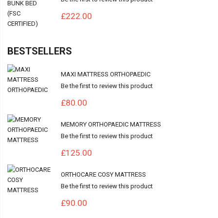
£222.00
BESTSELLERS
MAXI MATTRESS ORTHOPAEDIC
Be the first to review this product
£80.00
MEMORY ORTHOPAEDIC MATTRESS
Be the first to review this product
£125.00
ORTHOCARE COSY MATTRESS
Be the first to review this product
£90.00