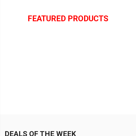
FEATURED PRODUCTS
DEALS OF THE WEEK