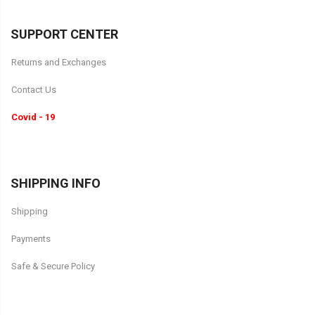
SUPPORT CENTER
Returns and Exchanges
Contact Us
Covid - 19
SHIPPING INFO
Shipping
Payments
Safe & Secure Policy