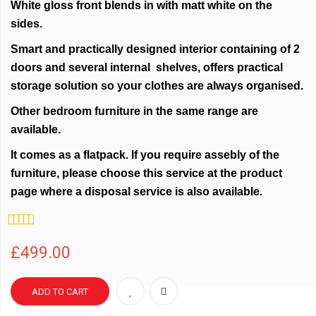
White gloss front blends in with matt white on the
sides.
Smart and practically designed interior containing of 2
doors and several internal shelves, offers practical
storage solution so your clothes are always organised.
Other bedroom furniture in the same range are
available.
It comes as a flatpack. If you require assebly of the
furniture, please choose this service at the product
page where a disposal service is also available.
Rating:
100%
£499.00
ADD TO CART