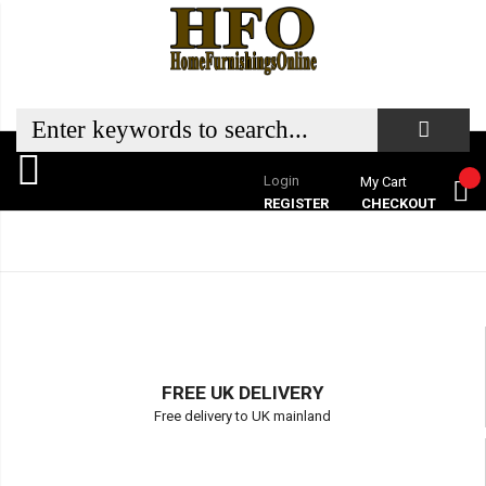
Login
My Cart
REGISTER
CHECKOUT
FREE UK DELIVERY
Free delivery to UK mainland