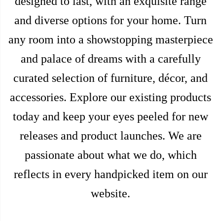
designed to last, with an exquisite range
and diverse options for your home. Turn
any room into a showstopping masterpiece
and palace of dreams with a carefully
curated selection of furniture, décor, and
accessories. Explore our existing products
today and keep your eyes peeled for new
releases and product launches. We are
passionate about what we do, which
reflects in every handpicked item on our
website.