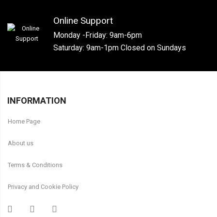
Online Support
Monday -Friday: 9am-6pm
Saturday: 9am-1pm Closed on Sundays
INFORMATION
Home Page
About us
Terms & Conditions
Privacy and Cookie Policy