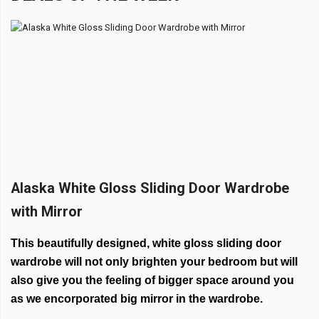
Alaska White Gloss Sliding Door Wardrobe
with Mirror
This beautifully designed, white gloss sliding door
wardrobe will not only brighten your bedroom but will
also give you the feeling of bigger space around you
as we encorporated big mirror in the wardrobe.