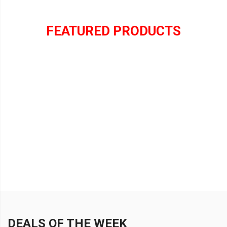
FEATURED PRODUCTS
DEALS OF THE WEEK