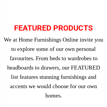
FEATURED PRODUCTS
We at Home Furnishings Online invite you
to explore some of our own personal
favourites. From beds to wardrobes to
headboards to drawers, our FEATURED
list features stunning furnishings and
accents we would choose for our own
homes.