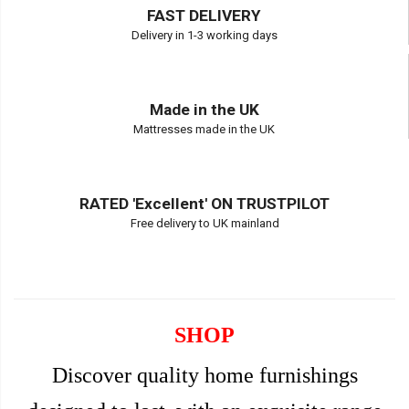
FAST DELIVERY
Delivery in 1-3 working days
Made in the UK
Mattresses made in the UK
RATED 'Excellent' ON TRUSTPILOT
Free delivery to UK mainland
SHOP
Discover quality home furnishings