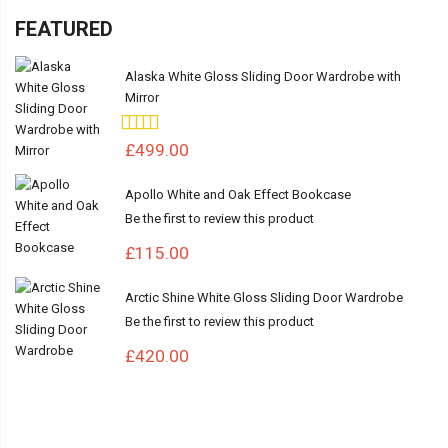
FEATURED
Alaska White Gloss Sliding Door Wardrobe with
Mirror
Rating:
100%
£499.00
Apollo White and Oak Effect Bookcase
Be the first to review this product
£115.00
Arctic Shine White Gloss Sliding Door Wardrobe
Be the first to review this product
£420.00