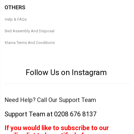
OTHERS
Help & FAQs
Bed Assembly And Disposal
Klarna Terms And Conditions
Follow Us on Instagram
Need Help? Call Our Support Team
Support Team at 0208 676 8137
If you would like to subscribe to our