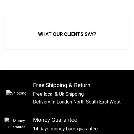
WHAT OUR CLIENTS SAY?
Free Shipping & Return
Free local & Uk Shipping
Delivery In London North South East West
Money Guarantee
14 days money back guarantee