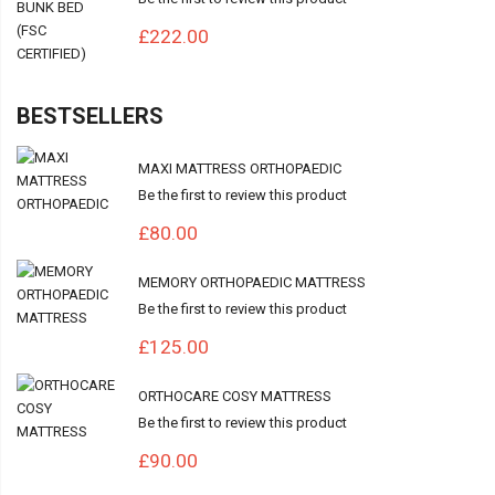
£222.00
BESTSELLERS
MAXI MATTRESS ORTHOPAEDIC
Be the first to review this product
£80.00
MEMORY ORTHOPAEDIC MATTRESS
Be the first to review this product
£125.00
ORTHOCARE COSY MATTRESS
Be the first to review this product
£90.00