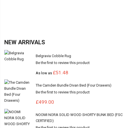
NEW ARRIVALS
Belgravia Cobble Rug
Be the first to review this product
£51.48
As low as
The Camden Bundle Divan Bed (Four Drawers)
Be the first to review this product
£499.00
NOOMI NORA SOLID WOOD SHORTY BUNK BED (FSC
CERTIFIED)
Be the first to review this product